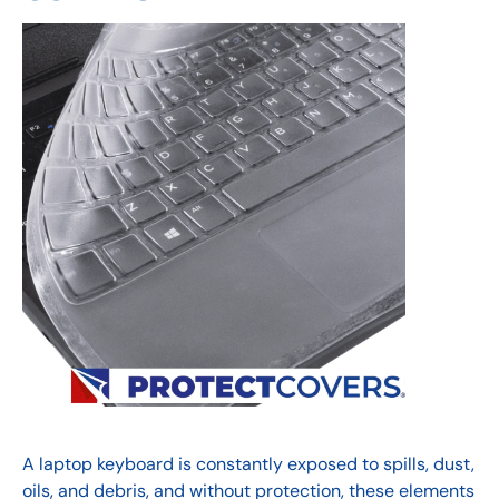
A laptop keyboard is constantly exposed to spills, dust,
oils, and debris, and without protection, these elements