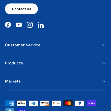
Contact Us
Facebook
YouTube
Instagram
LinkedIn
Customer Service
Products
Markets
Payment methods accepted