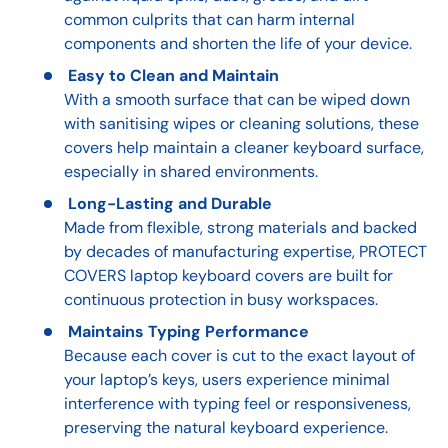
common culprits that can harm internal
components and shorten the life of your device.
Easy to Clean and Maintain
With a smooth surface that can be wiped down
with sanitising wipes or cleaning solutions, these
covers help maintain a cleaner keyboard surface,
especially in shared environments.
Long-Lasting and Durable
Made from flexible, strong materials and backed
by decades of manufacturing expertise, PROTECT
COVERS laptop keyboard covers are built for
continuous protection in busy workspaces.
Maintains Typing Performance
Because each cover is cut to the exact layout of
your laptop’s keys, users experience minimal
interference with typing feel or responsiveness,
preserving the natural keyboard experience.