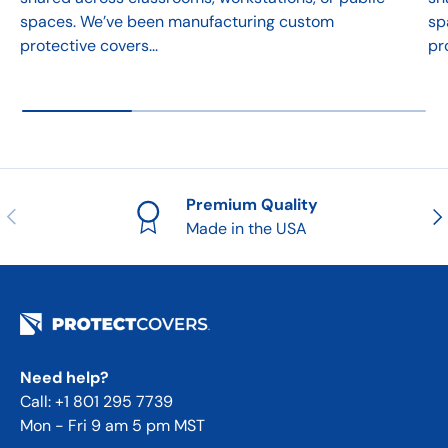
spaces. We’ve been manufacturing custom
sp
protective covers...
pr
Premium Quality
Previous
Nex
Made in the USA
Need help?
Call: +1 801 295 7739
Mon - Fri 9 am 5 pm MST