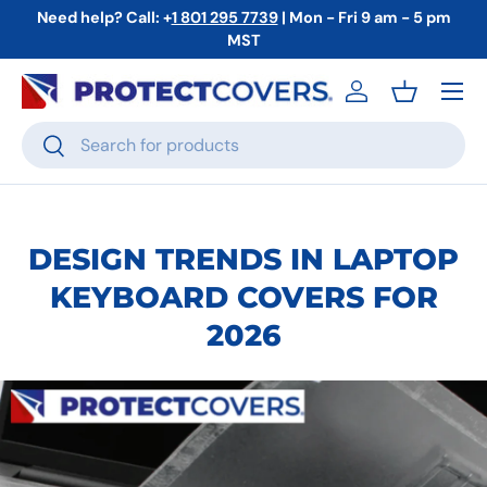
Need help? Call: +
1 801 295 7739
| Mon - Fri 9 am - 5 pm
Skip to content
MST
Menu
Log in
Basket
Search
Search
DESIGN TRENDS IN LAPTOP
KEYBOARD COVERS FOR
2026