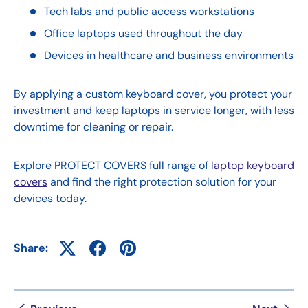
Tech labs and public access workstations
Office laptops used throughout the day
Devices in healthcare and business environments
By applying a custom keyboard cover, you protect your
investment and keep laptops in service longer, with less
downtime for cleaning or repair.
Explore PROTECT COVERS full range of
laptop keyboard
covers
and find the right protection solution for your
devices today.
Share: