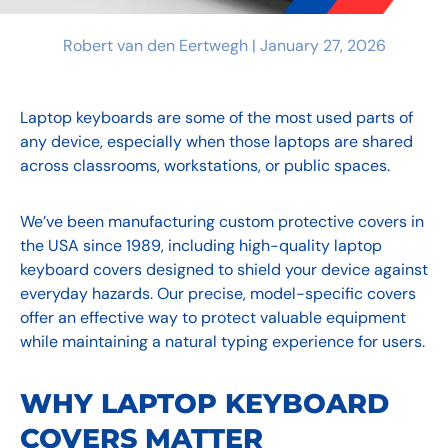
Robert van den Eertwegh |
January 27, 2026
Laptop keyboards are some of the most used parts of
any device, especially when those laptops are shared
across classrooms, workstations, or public spaces.
We’ve been manufacturing custom protective covers in
the USA since 1989, including high-quality laptop
keyboard covers designed to shield your device against
everyday hazards. Our precise, model-specific covers
offer an effective way to protect valuable equipment
while maintaining a natural typing experience for users.
WHY LAPTOP KEYBOARD
COVERS MATTER