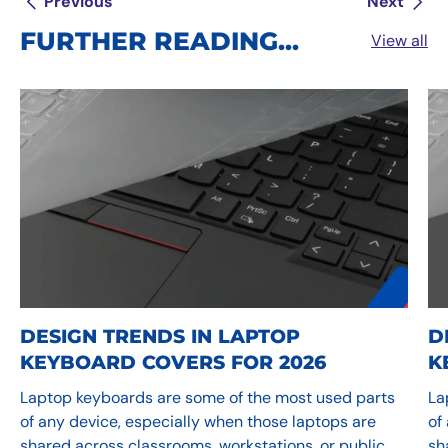
Previous
Next
FURTHER READING...
View all
DESIGN TRENDS IN LAPTOP
D
KEYBOARD COVERS FOR 2026
K
Laptop keyboards are some of the most used parts
La
of any device, especially when those laptops are
of
shared across classrooms, workstations, or public
sh