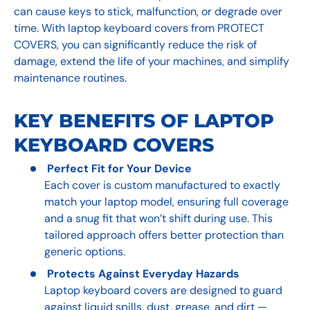
can cause keys to stick, malfunction, or degrade over
time. With laptop keyboard covers from PROTECT
COVERS, you can significantly reduce the risk of
damage, extend the life of your machines, and simplify
maintenance routines.
KEY BENEFITS OF LAPTOP
KEYBOARD COVERS
Perfect Fit for Your Device
Each cover is custom manufactured to exactly
match your laptop model, ensuring full coverage
and a snug fit that won’t shift during use. This
tailored approach offers better protection than
generic options.
Protects Against Everyday Hazards
Laptop keyboard covers are designed to guard
against liquid spills, dust, grease, and dirt —