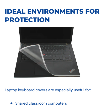
IDEAL ENVIRONMENTS FOR
PROTECTION
Laptop keyboard covers are especially useful for:
Shared classroom computers